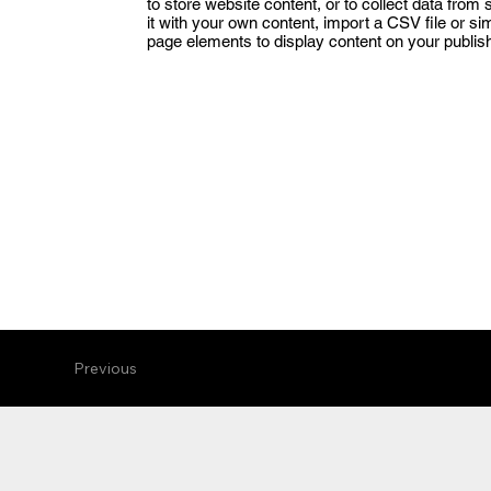
to store website content, or to collect data from
it with your own content, import a CSV file or si
page elements to display content on your publish
Previous