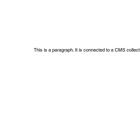
Project Name 02
This is a paragraph. It is connected to a CMS collect