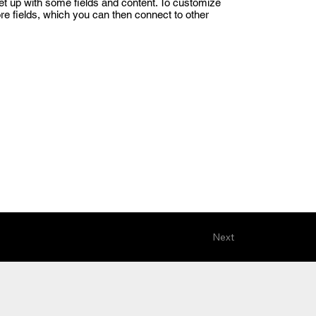
set up with some fields and content. To customize
ore fields, which you can then connect to other
Next