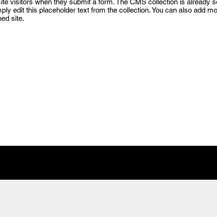
 site visitors when they submit a form. The CMS collection is already 
mply edit this placeholder text from the collection. You can also add m
ed site.