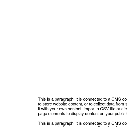
This is a paragraph. It is connected to a CMS co
to store website content, or to collect data from
it with your own content, import a CSV file or si
page elements to display content on your publish
This is a paragraph. It is connected to a CMS co