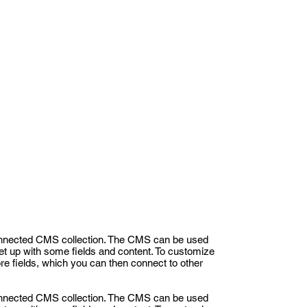
e connected CMS collection. The CMS can be used
set up with some fields and content. To customize
ore fields, which you can then connect to other
e connected CMS collection. The CMS can be used