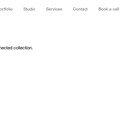
ortfolio
Studio
Services
Contact
Book a call
nected collection.