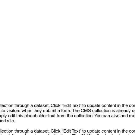
llection through a dataset. Click “Edit Text” to update content in th
 site visitors when they submit a form. The CMS collection is already 
mply edit this placeholder text from the collection. You can also add m
ed site.
llection through a dataset. Click “Edit Text” to update content in th