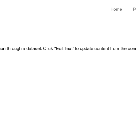
Home
P
ion through a dataset. Click “Edit Text” to update content from the con